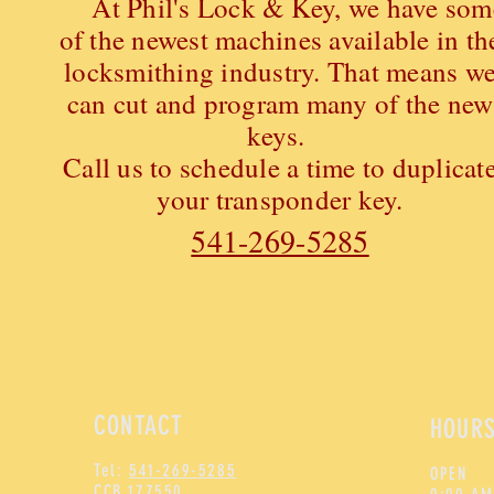
At Phil's Lock & Key, we have som
of the newest machines available in th
locksmithing industry. That means w
can cut and program many of the new
keys.
Call us to schedule a time to duplicat
your transponder key.
541-269-5285
CONTACT
HOUR
Tel:
541-269-5285
OPEN
CCB 177550