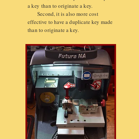
a key than to originate a key.
Second, it is also more cost
effective to have a duplicate key made
than to originate a key.