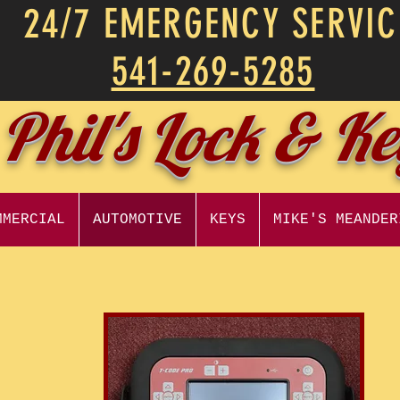
24/7 EMERGENCY SERVIC
541-269-5285
Phil's Lock & K
MMERCIAL
AUTOMOTIVE
KEYS
MIKE'S MEANDER