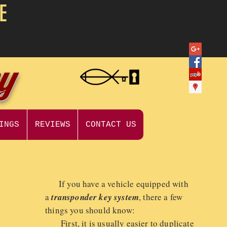
E
ey
INGS
REVIEWS
CONTACT US
If you have a vehicle equipped with
a
transponder key system
, there a few
things you should know:
First, it is usually easier to duplicate