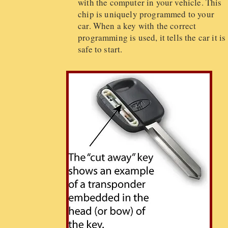
with the computer in your vehicle. This
chip is uniquely programmed to your
car. When a key with the correct
programming is used, it tells the car it is
safe to start.