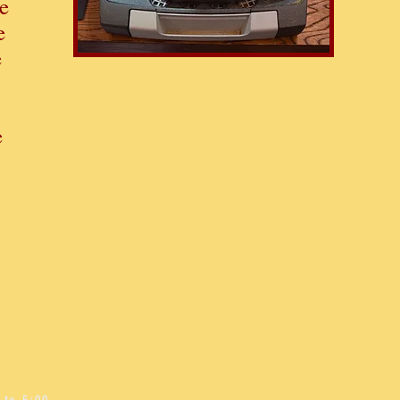
e
e
e
e
S