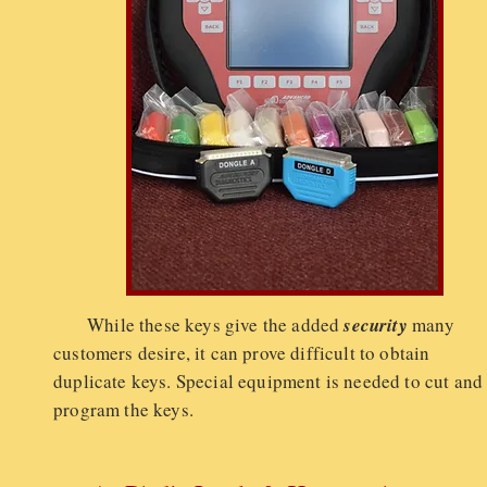
While these keys give the added
security
many
customers desire, it can prove difficult to obtain
duplicate keys. Special equipment is needed to cut and
program the keys.