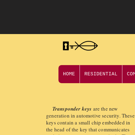
HOME
RESIDENTIAL
CO
Transponder keys
are the new
generation in automotive security. These
keys contain a small chip embedded in
the head of the key that communicates