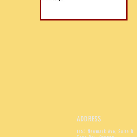
ADDRESS
1165 Newmark Ave, Suite B